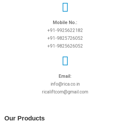
Mobile No.:
+91-9925622182
+91-9825726052
+91-9825626052
Email:
info@rica.co.in
ricaliftcom@gmail.com
Our Products