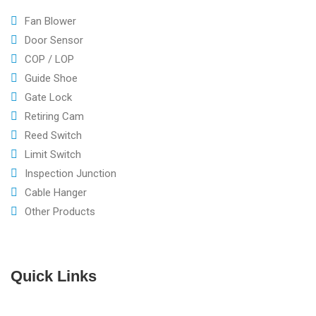
Fan Blower
Door Sensor
COP / LOP
Guide Shoe
Gate Lock
Retiring Cam
Reed Switch
Limit Switch
Inspection Junction
Cable Hanger
Other Products
Quick Links