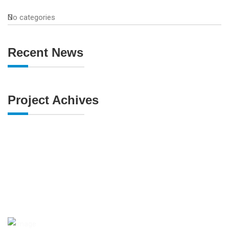
No categories
Recent News
Project Achives