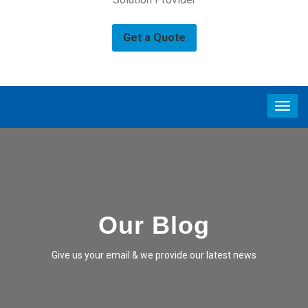
Get a Quote
Our Blog
Give us your email & we provide our latest news