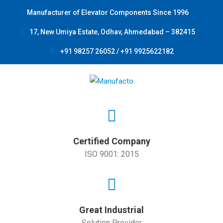
Manufacturer of Elevator Components Since 1996
17, New Umiya Estate, Odhav, Ahmedabad – 382415
+91 98257 26052 / +91 9925622182
Certified Company
ISO 9001: 2015
Great Industrial
Solution Provider