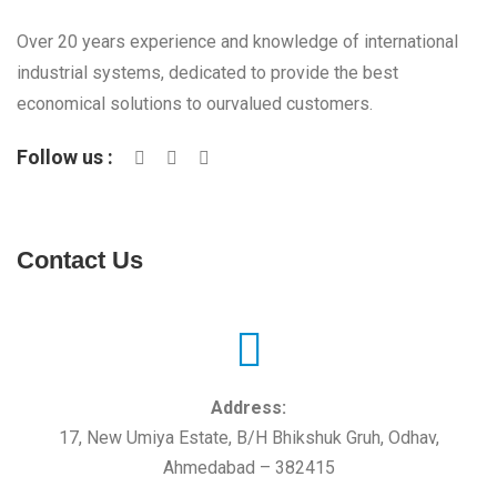
Over 20 years experience and knowledge of international
industrial systems, dedicated to provide the best
economical solutions to ourvalued customers.
Follow us :
Contact Us
Address:
17, New Umiya Estate, B/H Bhikshuk Gruh, Odhav,
Ahmedabad – 382415