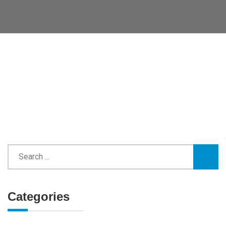
Categories