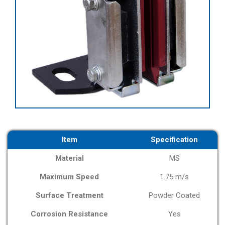
Item
Specification
Material
MS
Maximum Speed
1.75 m/s
Surface Treatment
Powder Coated
Corrosion Resistance
Yes