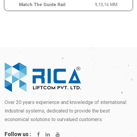
Match The Guide Rail
9,10,16 MM
Over 20 years experience and knowledge of international
industrial systems, dedicated to provide the best
economical solutions to ourvalued customers.
Follow us :