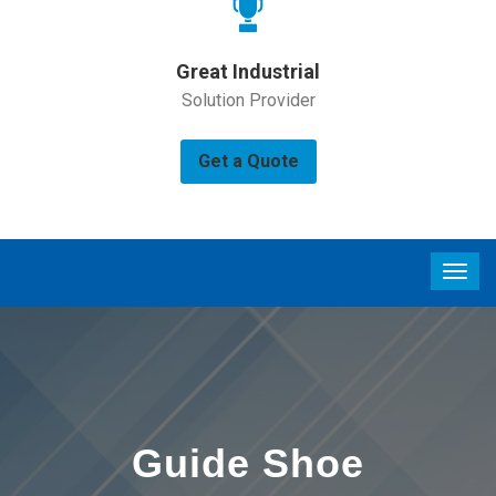
Great Industrial
Solution Provider
Get a Quote
Guide Shoe