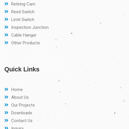
Retiring Cam
Reed Switch
Limit Switch
Inspection Junction
Cable Hanger
Other Products
Quick Links
Home
About Us
Our Projects
Downloads
Contact Us
Inquiry