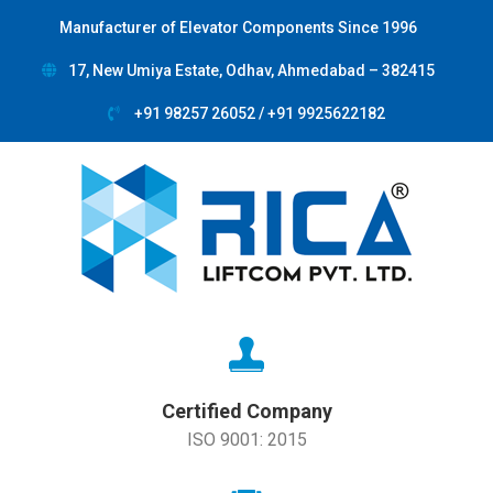
Manufacturer of Elevator Components Since 1996
17, New Umiya Estate, Odhav, Ahmedabad – 382415
+91 98257 26052 / +91 9925622182
Certified Company
ISO 9001: 2015