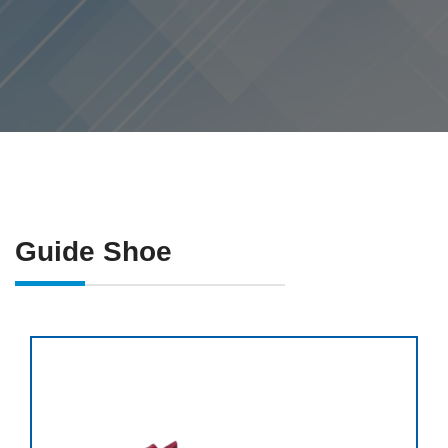
Guide Shoe