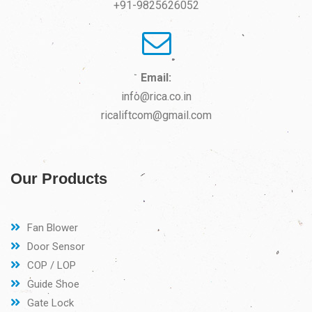
+91-9825626052
Email:
info@rica.co.in
ricaliftcom@gmail.com
Our Products
Fan Blower
Door Sensor
COP / LOP
Guide Shoe
Gate Lock