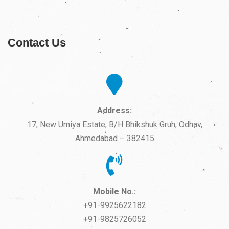
Contact Us
Address:
17, New Umiya Estate, B/H Bhikshuk Gruh, Odhav,
Ahmedabad – 382415
Mobile No.:
+91-9925622182
+91-9825726052