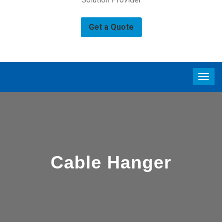
Get a Quote
Cable Hanger