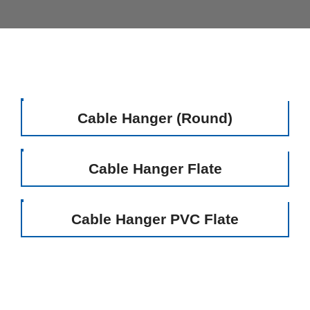
Cable Hanger (Round)
Cable Hanger Flate
Cable Hanger PVC Flate