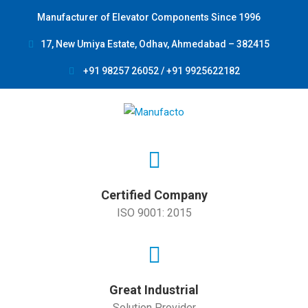
Manufacturer of Elevator Components Since 1996
17, New Umiya Estate, Odhav, Ahmedabad – 382415
+91 98257 26052 / +91 9925622182
Certified Company
ISO 9001: 2015
Great Industrial
Solution Provider