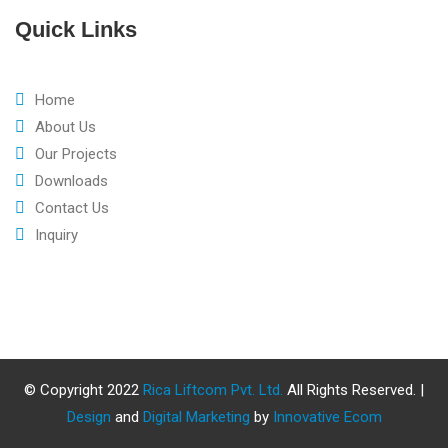
Quick Links
Home
About Us
Our Projects
Downloads
Contact Us
Inquiry
© Copyright 2022
Rica Liftcom Pvt. Ltd.
All Rights Reserved. |
Design
and
Digital Marketing
by
Innovative Ecom