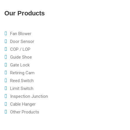
Our Products
Fan Blower
Door Sensor
COP / LOP
Guide Shoe
Gate Lock
Retiring Cam
Reed Switch
Limit Switch
Inspection Junction
Cable Hanger
Other Products