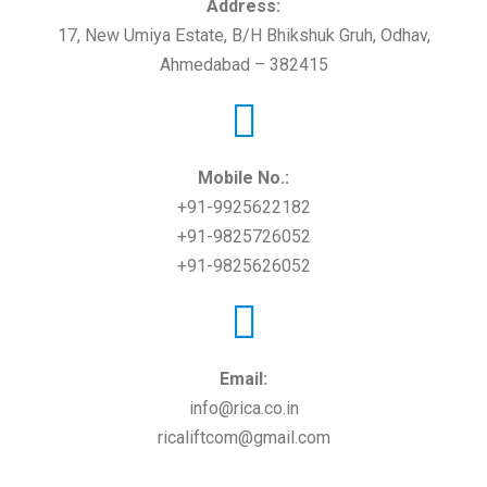
Address:
17, New Umiya Estate, B/H Bhikshuk Gruh, Odhav,
Ahmedabad – 382415
Mobile No.:
+91-9925622182
+91-9825726052
+91-9825626052
Email:
info@rica.co.in
ricaliftcom@gmail.com