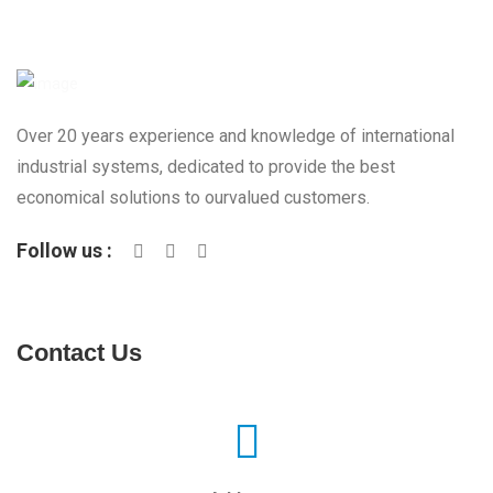
Over 20 years experience and knowledge of international
industrial systems, dedicated to provide the best
economical solutions to ourvalued customers.
Follow us :
Contact Us